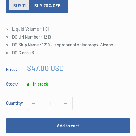
BUY 11
BUY 20% OFF
Liquid Volume : 1.0l
DG UN Number : 1219
DG Ship Name : 1219 - Isopropanol or Isopropyl Alcohol
DG Class : 3
Sale
$47.00 USD
Price:
price
Stock:
In stock
Quantity:
Add to cart