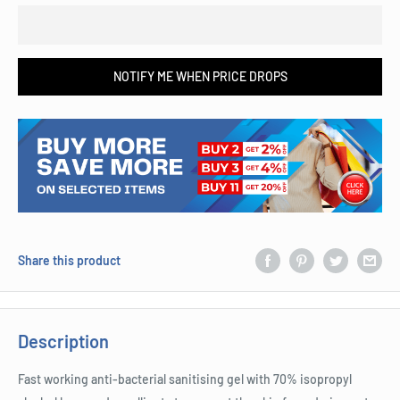
NOTIFY ME WHEN PRICE DROPS
Share this product
Description
Fast working anti-bacterial sanitising gel with 70% isopropyl