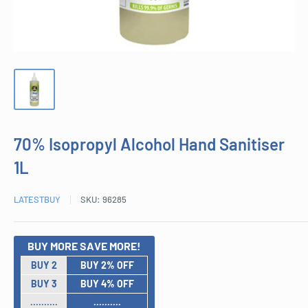
70% Isopropyl Alcohol Hand Sanitiser
1L
LATESTBUY
SKU:
96285
BUY MORE SAVE MORE!
BUY 2
BUY 2% OFF
BUY 3
BUY 4% OFF
..........
..........