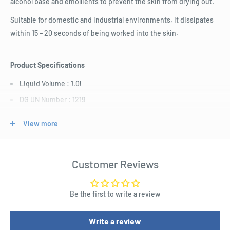
alcohol base and emollients to prevent the skin from drying out.
Suitable for domestic and industrial environments, it dissipates
within 15 – 20 seconds of being worked into the skin.
Product Specifications
Liquid Volume : 1.0l
DG UN Number : 1219
DG Ship Name : 1219 - Isopropanol or Isopropyl Alcohol
View more
DG Class : 3
DG Pack Group : II - Medium Danger
Customer Reviews
DG Hazardous Chemical Code : •2YE
Dangerous Road Freight : true
Be the first to write a review
Dangerous Air Freight : true
Physical state : Liquid
Write a review