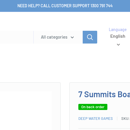
NEED HELP? CALL CUSTOMER SUPPORT 1300 791 744
Language
English
All categories
7 Summits Bo
On back order
DEEP WATER GAMES
SKU