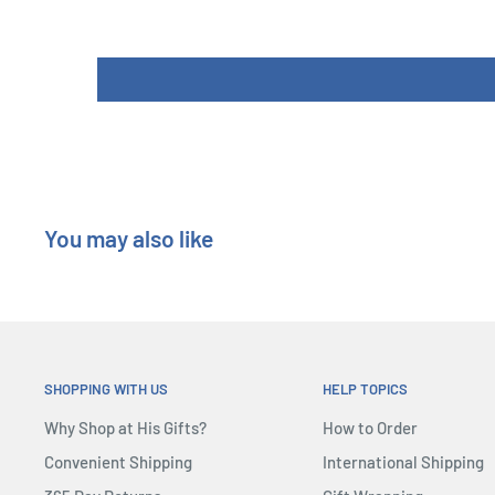
Components: 1 Game Board, 5 Player Boards, 6 Mountain 
(36 Equipment Cards, 18 Mission Cards), 15 Skill Markers,
Climbers, 7 in each of 5 colors, 1 First Player Token, 14
Length : 26 cm
Width : 6 cm
Height : 26 cm
You may also like
SHOPPING WITH US
HELP TOPICS
Why Shop at His Gifts?
How to Order
Convenient Shipping
International Shipping