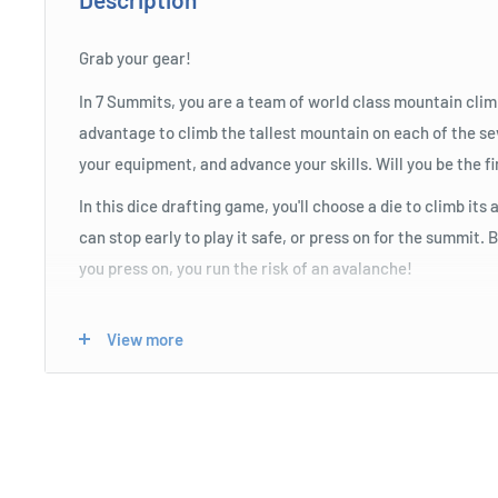
Grab your gear!
In 7 Summits, you are a team of world class mountain clim
advantage to climb the tallest mountain on each of the s
your equipment, and advance your skills. Will you be the fi
In this dice drafting game, you'll choose a die to climb it
can stop early to play it safe, or press on for the summit.
you press on, you run the risk of an avalanche!
View more
Product Specifications
Easy to learn for the whole family.
Push your luck to be the first to summit the mountains.
Memorable moments and mechanics.
Use strategic skill trees to improve your luck!