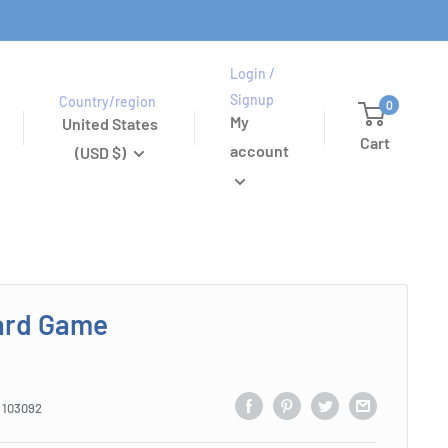
Login /
Signup
Country/region
0
My
United States
Cart
account
(USD $)
ard Game
:
103092