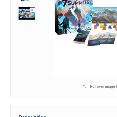
Roll over image 
Description