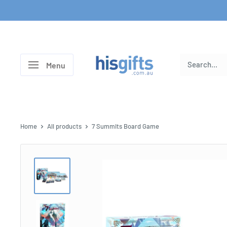
Skip
to
content
His
Menu
Gifts
Home
All products
7 Summits Board Game