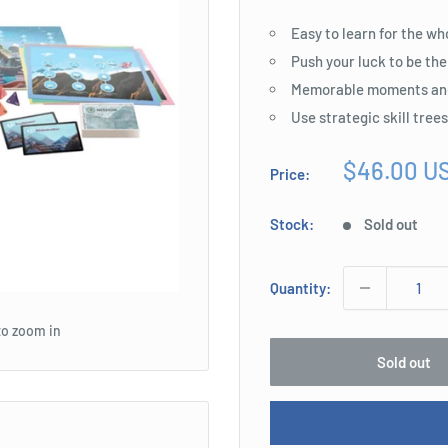
Easy to learn for the wh
Push your luck to be the
Memorable moments an
Use strategic skill tree
Sale
$46.00 U
Price:
price
Stock:
Sold out
Quantity:
to zoom in
Sold out