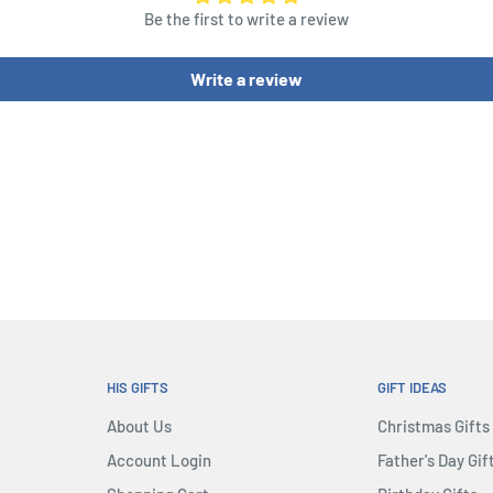
Be the first to write a review
Dice, 1 Risk Die, 54 Cards
 3 in each of 5 colors, 35
Write a review
 Discovery Tokens
HIS GIFTS
GIFT IDEAS
About Us
Christmas Gifts
Account Login
Father's Day Gif