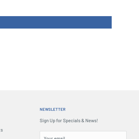
NEWSLETTER
Sign Up for Specials & News!
ts
Your email