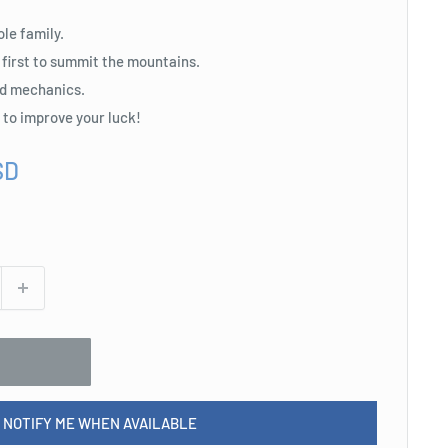
ole family.
 first to summit the mountains.
d mechanics.
s to improve your luck!
SD
NOTIFY ME WHEN AVAILABLE