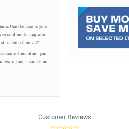
bers. Use the dice to your
even continents, upgrade
rst to climb them all?
s associated mountain; you
 But watch out — each time
Customer Reviews