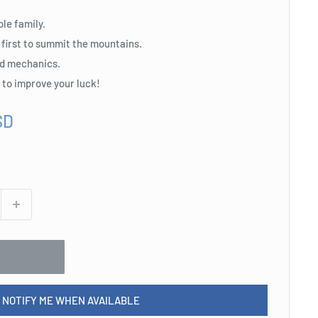
ole family.
 first to summit the mountains.
d mechanics.
s to improve your luck!
SD
NOTIFY ME WHEN AVAILABLE