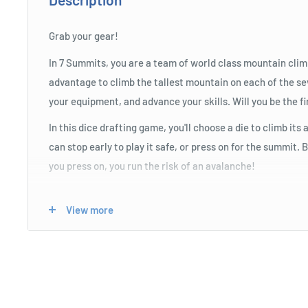
Grab your gear!
In 7 Summits, you are a team of world class mountain clim
advantage to climb the tallest mountain on each of the s
your equipment, and advance your skills. Will you be the fi
In this dice drafting game, you'll choose a die to climb it
can stop early to play it safe, or press on for the summit.
you press on, you run the risk of an avalanche!
View more
Product Specifications
Easy to learn for the whole family.
Push your luck to be the first to summit the mountains.
Memorable moments and mechanics.
Use strategic skill trees to improve your luck!