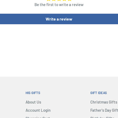
Be the first to write a review
Dice, 1 Risk Die, 54 Cards
 3 in each of 5 colors, 35
Write a review
 Discovery Tokens
HIS GIFTS
GIFT IDEAS
About Us
Christmas Gifts
Account Login
Father's Day Gif