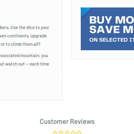
bers. Use the dice to your
even continents, upgrade
rst to climb them all?
s associated mountain; you
 But watch out — each time
Customer Reviews