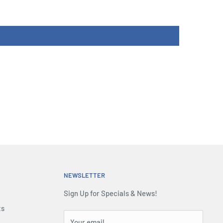
NEWSLETTER
Sign Up for Specials & News!
ts
Your email