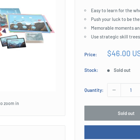
Easy to learn for the wh
Push your luck to be the
Memorable moments an
Use strategic skill tree
Sale
$46.00 U
Price:
price
Stock:
Sold out
Quantity:
to zoom in
Sold out