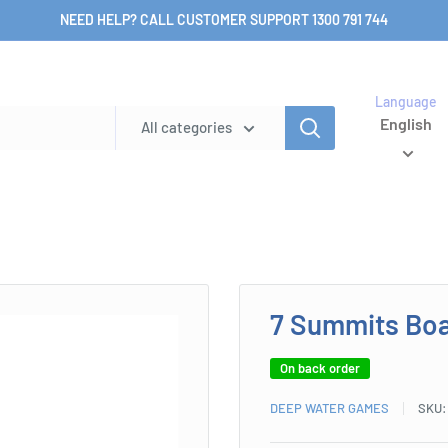
NEED HELP? CALL CUSTOMER SUPPORT 1300 791 744
Language
English
All categories
7 Summits Bo
On back order
DEEP WATER GAMES
SKU