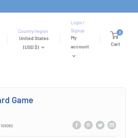
Login /
Signup
Country/region
0
My
United States
Cart
account
(USD $)
ard Game
:
103092