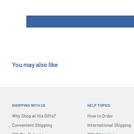
Components: 1 Game Board, 5 Player Boards, 6 Mountain 
(36 Equipment Cards, 18 Mission Cards), 15 Skill Markers,
Climbers, 7 in each of 5 colors, 1 First Player Token, 14
Length : 26 cm
Width : 6 cm
Height : 26 cm
You may also like
SHOPPING WITH US
HELP TOPICS
Why Shop at His Gifts?
How to Order
Convenient Shipping
International Shipping