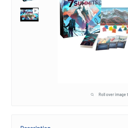
Roll over image 
Description