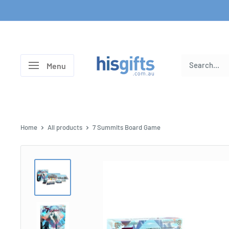
Skip
to
content
His
Menu
Gifts
Home
All products
7 Summits Board Game