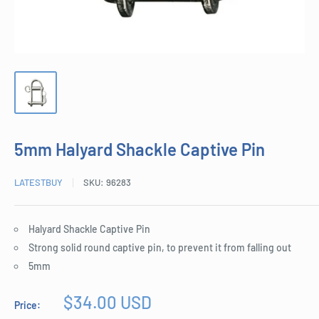
5mm Halyard Shackle Captive Pin
LATESTBUY
SKU:
96283
Halyard Shackle Captive Pin
Strong solid round captive pin, to prevent it from falling out
5mm
Sale
$34.00 USD
Price:
price