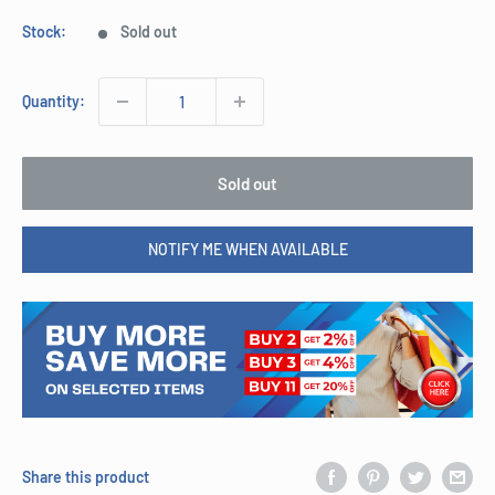
Stock:
Sold out
Quantity:
Sold out
NOTIFY ME WHEN AVAILABLE
Share this product