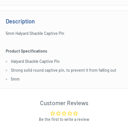
Description
5mm Halyard Shackle Captive Pin
Product Specifications
Halyard Shackle Captive Pin
Strong solid round captive pin, to prevent it from falling out
5mm
Customer Reviews
Be the first to write a review