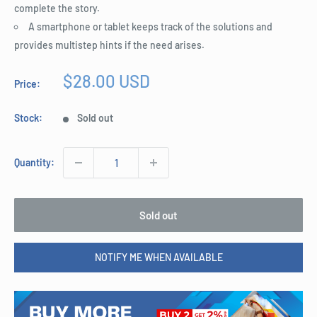
complete the story.
A smartphone or tablet keeps track of the solutions and
provides multistep hints if the need arises.
Sale
$28.00 USD
Price:
price
Stock:
Sold out
Quantity:
Sold out
NOTIFY ME WHEN AVAILABLE