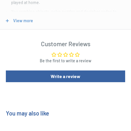
played at home.
You combine objects, solve puzzles and decipher codes to
complete the story.
View more
A smartphone or tablet keeps track of the solutions and
provides multistep hints if the need arises.
Customer Reviews
Be the first to write a review
Write a review
You may also like