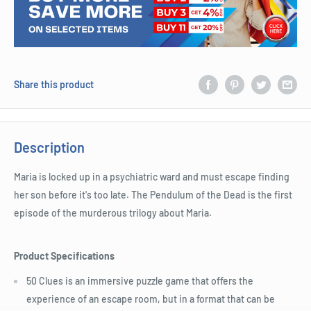
Share this product
Description
Maria is locked up in a psychiatric ward and must escape finding
her son before it's too late. The Pendulum of the Dead is the first
episode of the murderous trilogy about Maria.
Product Specifications
50 Clues is an immersive puzzle game that offers the
experience of an escape room, but in a format that can be