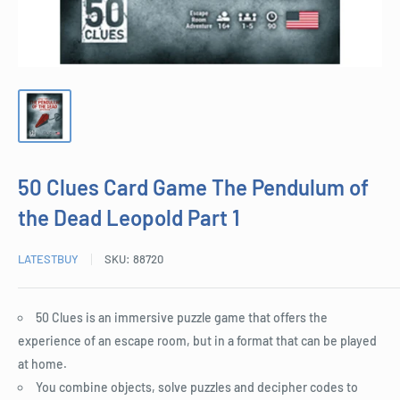
50 Clues Card Game The Pendulum of
the Dead Leopold Part 1
LATESTBUY
SKU:
88720
50 Clues is an immersive puzzle game that offers the
experience of an escape room, but in a format that can be played
at home.
You combine objects, solve puzzles and decipher codes to