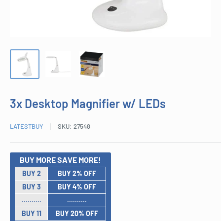
3x Desktop Magnifier w/ LEDs
LATESTBUY
SKU:
27548
BUY MORE SAVE MORE!
BUY 2
BUY 2% OFF
BUY 3
BUY 4% OFF
..........
..........
BUY 11
BUY 20% OFF