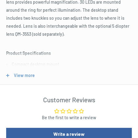
lens provides powerful magnification. 30 LEDs are mounted
around the ring for perfect illumination. The desktop stand
includes two knuckles so you can adjust the lens to where it is
needed. Lens is also interchangeable with the optional 5 diopter
lens QM-3553 (sold separately).
Product Specifications
Compact desktop mount
Adjustable stand
View more
Interchangeable lens option
Width : 184.0mm
Customer Reviews
Height : 330.0mm
Depth : 160.0mm
Be the first to write a review
Mains Voltage Range : 240.0V
Mains Max Power : 6.0W
Write a review