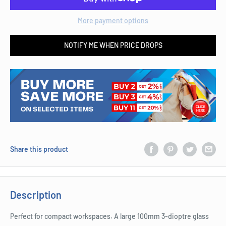
More payment options
NOTIFY ME WHEN PRICE DROPS
Share this product
Description
Perfect for compact workspaces. A large 100mm 3-dioptre glass