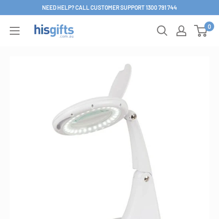
Skip
NEED HELP? CALL CUSTOMER SUPPORT 1300 791 744
to
0
His
content
Gifts