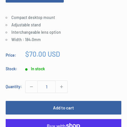
Compact desktop mount
Adjustable stand
Interchangeable lens option
Width : 184.0mm
Sale
$70.00 USD
Price:
price
Stock:
In stock
Quantity:
Add to cart