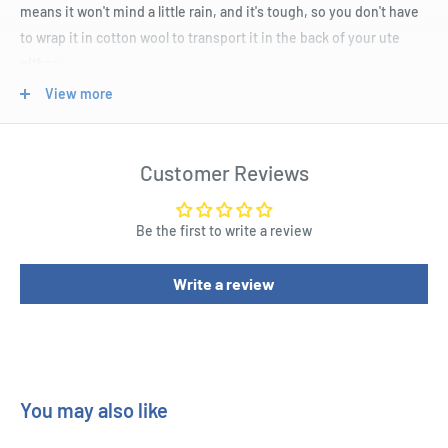
means it won't mind a little rain, and it's tough, so you don't have
to wrap it in cotton wool to transport it in the back of your ute
either.
View more
Product Specifications
Voltage Input: 240VAC
Customer Reviews
Power Output: 10W
Beam Angle: 120 degrees
Be the first to write a review
Light Rating Lumens : 650.0lm
Write a review
IP Rating : 65
Dust/Particle Ingress Protection : 6 - Dust tight, no ingress of
dust
Liquid/Moisture Ingress Protection : 5 - Water jets
LED Power : 10.0W
You may also like
Illuminated Colour : Cool White