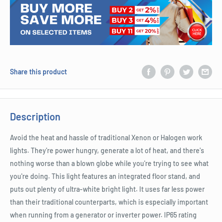
Share this product
Description
Avoid the heat and hassle of traditional Xenon or Halogen work
lights. They're power hungry, generate a lot of heat, and there's
nothing worse than a blown globe while you're trying to see what
you're doing. This light features an integrated floor stand, and
puts out plenty of ultra-white bright light. It uses far less power
than their traditional counterparts, which is especially important
when running from a generator or inverter power. IP65 rating