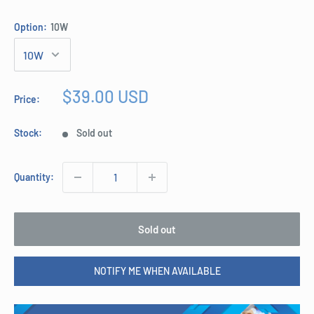
Option:
10W
Sale
$39.00 USD
Price:
price
Stock:
Sold out
Quantity:
Sold out
NOTIFY ME WHEN AVAILABLE