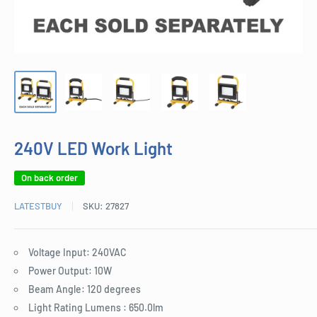
240V LED Work Light
On back order
LATESTBUY
SKU:
27827
Voltage Input: 240VAC
Power Output: 10W
Beam Angle: 120 degrees
Light Rating Lumens : 650.0lm