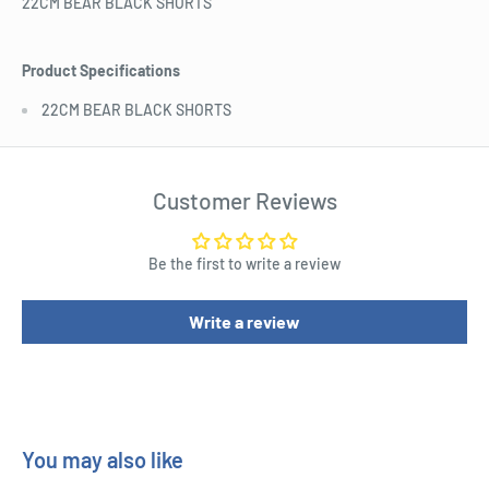
22CM BEAR BLACK SHORTS
Product Specifications
22CM BEAR BLACK SHORTS
Customer Reviews
Be the first to write a review
Write a review
You may also like