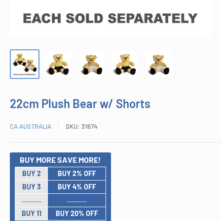
22cm Plush Bear w/ Shorts
CA AUSTRALIA
SKU:
31674
BUY MORE SAVE MORE!
BUY 2
BUY 2% OFF
BUY 3
BUY 4% OFF
..........
..........
BUY 11
BUY 20% OFF