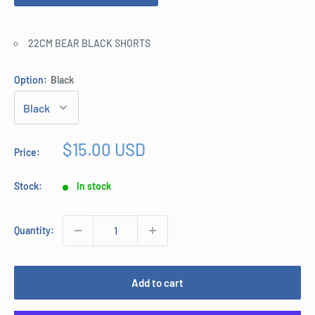
22CM BEAR BLACK SHORTS
Option:
Black
Sale
$15.00 USD
Price:
price
Stock:
In stock
Quantity:
Add to cart