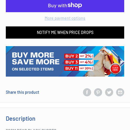
More payment options
NOTIFY ME WHEN PRICE DROPS
Share this product
Description