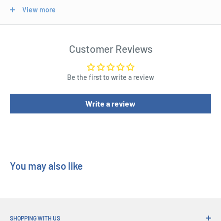
View more
Size - 22cm
Length : 20 cm
Customer Reviews
Width : 20 cm
Height : 22 cm
Be the first to write a review
Write a review
You may also like
SHOPPING WITH US