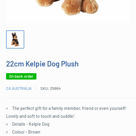
22cm Kelpie Dog Plush
On back order
CA AUSTRALIA
SKU:
25664
The perfect gift for a family member, friend or even yourself!
Lovely and soft to touch and cuddle!
Details - Kelpie Dog
Colour - Brown