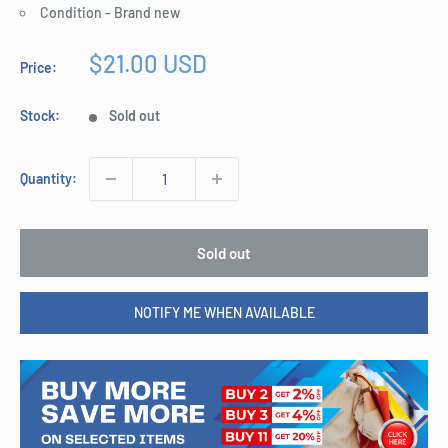
Condition - Brand new
Sale
$21.00 USD
Price:
price
Stock:
Sold out
Quantity:
Sold out
NOTIFY ME WHEN AVAILABLE