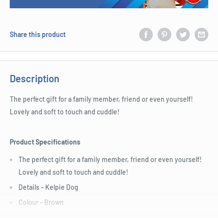
Share this product
Description
The perfect gift for a family member, friend or even yourself!
Lovely and soft to touch and cuddle!
Product Specifications
The perfect gift for a family member, friend or even yourself!
Lovely and soft to touch and cuddle!
Details - Kelpie Dog
Colour - Brown
Condition - Brand new