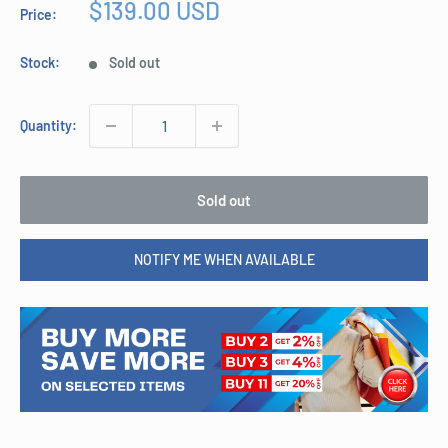
Sale
$139.00 USD
Price:
price
Stock:
Sold out
Quantity:
Sold out
NOTIFY ME WHEN AVAILABLE