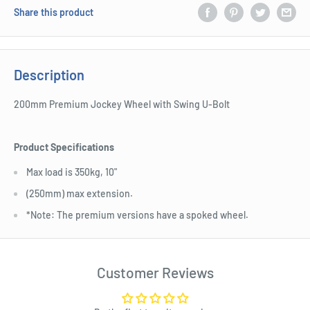
Share this product
Description
200mm Premium Jockey Wheel with Swing U-Bolt
Product Specifications
Max load is 350kg, 10"
(250mm) max extension.
*Note: The premium versions have a spoked wheel.
Customer Reviews