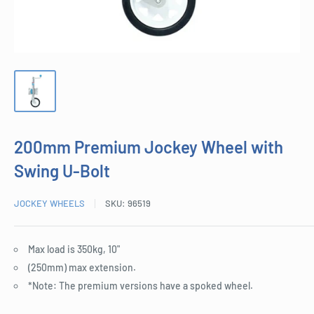
200mm Premium Jockey Wheel with
Swing U-Bolt
JOCKEY WHEELS
SKU:
96519
Max load is 350kg, 10"
(250mm) max extension.
*Note: The premium versions have a spoked wheel.