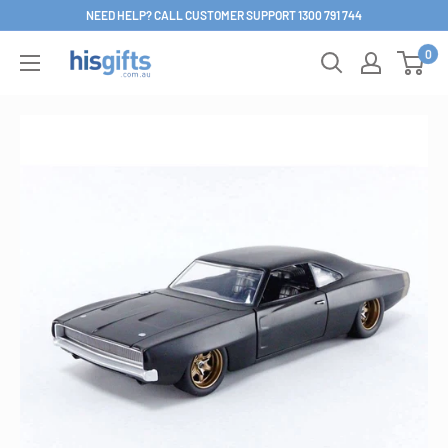
Skip
NEED HELP? CALL CUSTOMER SUPPORT 1300 791 744
to
0
His
content
Gifts