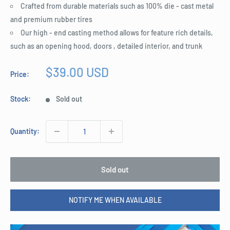
Crafted from durable materials such as 100% die - cast metal
and premium rubber tires
Our high - end casting method allows for feature rich details,
such as an opening hood, doors , detailed interior, and trunk
Sale
$39.00 USD
Price:
price
Stock:
Sold out
Quantity:
Sold out
NOTIFY ME WHEN AVAILABLE