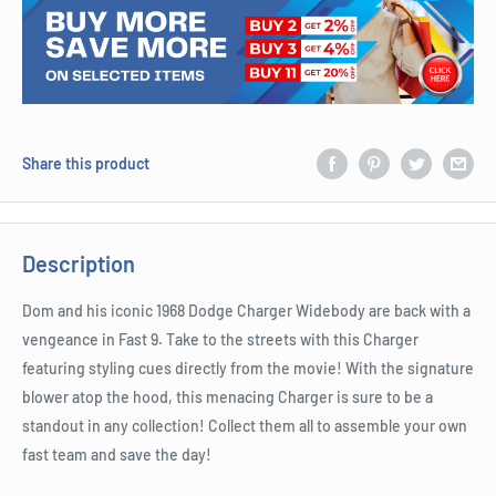
Share this product
Description
Dom and his iconic 1968 Dodge Charger Widebody are back with a
vengeance in Fast 9. Take to the streets with this Charger
featuring styling cues directly from the movie! With the signature
blower atop the hood, this menacing Charger is sure to be a
standout in any collection! Collect them all to assemble your own
fast team and save the day!