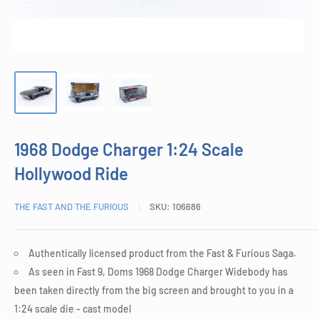
1968 Dodge Charger 1:24 Scale
Hollywood Ride
THE FAST AND THE FURIOUS
SKU:
106686
Authentically licensed product from the Fast & Furious Saga.
As seen in Fast 9, Doms 1968 Dodge Charger Widebody has
been taken directly from the big screen and brought to you in a
1:24 scale die - cast model