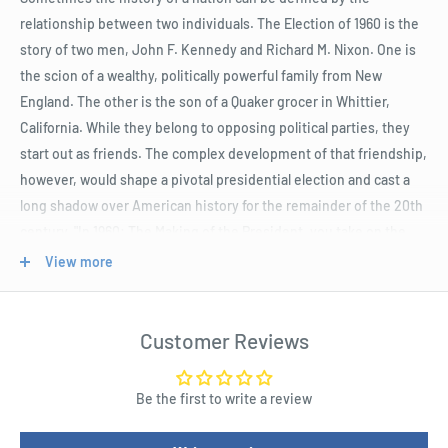
relationship between two individuals. The Election of 1960 is the
story of two men, John F. Kennedy and Richard M. Nixon. One is
the scion of a wealthy, politically powerful family from New
England. The other is the son of a Quaker grocer in Whittier,
California. While they belong to opposing political parties, they
start out as friends. The complex development of that friendship,
however, would shape a pivotal presidential election and cast a
long shadow over American history for the remainder of the 20th
century. "In 1960: The Making of the President, you take on the
role of one of these great protagonists vying for the right to lead
View more
his country into the heart of the Cold War. However, it is not just
foreign policy that poses a challenge to American leadership; this
is also an era of great social turmoil and progress. As the United
Customer Reviews
States continues to build upon the promise of its founding,
candidates must contend with the question of civil rights and
Be the first to write a review
balance their positions on social justice against the need for
valuable Southern electoral votes. Of course, the ever-present