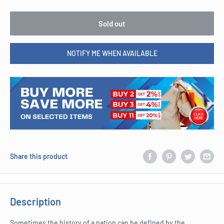
Sold out
NOTIFY ME WHEN AVAILABLE
Share this product
Description
Sometimes the history of a nation can be defined by the