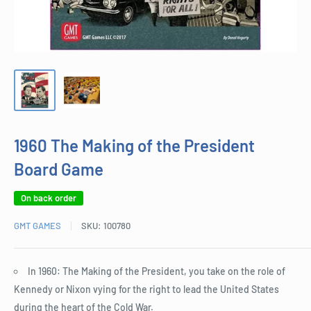
1960 The Making of the President
Board Game
On back order
GMT GAMES
SKU:
100780
In 1960: The Making of the President, you take on the role of
Kennedy or Nixon vying for the right to lead the United States
during the heart of the Cold War.