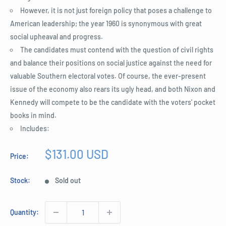
However, it is not just foreign policy that poses a challenge to
American leadership; the year 1960 is synonymous with great
social upheaval and progress.
The candidates must contend with the question of civil rights
and balance their positions on social justice against the need for
valuable Southern electoral votes. Of course, the ever-present
issue of the economy also rears its ugly head, and both Nixon and
Kennedy will compete to be the candidate with the voters' pocket
books in mind.
Includes:
Sale
$131.00 USD
Price:
price
Stock:
Sold out
Quantity: