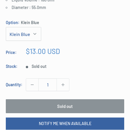
Diameter : 55.0mm
Option:
Klein Blue
Sale
$13.00 USD
Price:
price
Stock:
Sold out
Quantity:
Sold out
NOTIFY ME WHEN AVAILABLE