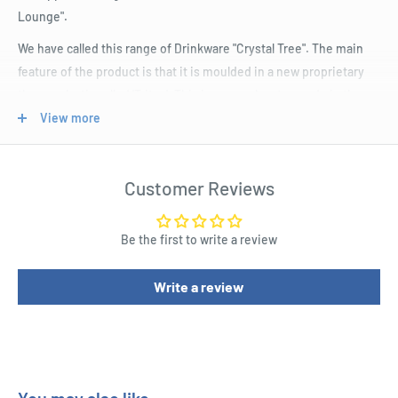
Lounge".
We have called this range of Drinkware "Crystal Tree". The main
feature of the product is that it is moulded in a new proprietary
thermoplastic called 'Tritan'. This is a co-polyester made in the
USA. It does not contain BPA, a building block of polycarbonate
View more
banned in France for food containers and under review in the USA
and elsewhere.
Customer Reviews
Interestingly, Tritan is actually clearer than polycarbonate and is
harder wearing. They are moulded in highest quality German tool
Be the first to write a review
steel dies finished in most advanced and polished means
possible. Each product is annealed after removing from mould to
Write a review
increase hardness and durability.
RTM is strongly supporting this exciting new product range.
Other key features:
Glass like curved shapes sit naturally in the hand