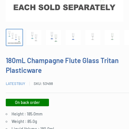
180mL Champagne Flute Glass Tritan
Plasticware
LATESTBUY
SKU:
53498
On back order
Height : 185.0mm
Weight : 85.0g
Liquid Volume : 180.0ml