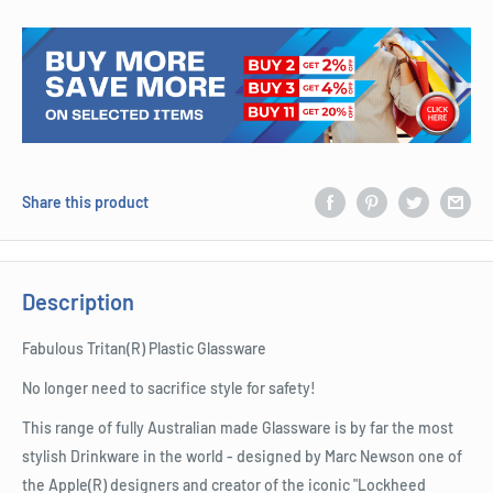
Share this product
Description
Fabulous Tritan(R) Plastic Glassware
No longer need to sacrifice style for safety!
This range of fully Australian made Glassware is by far the most
stylish Drinkware in the world - designed by Marc Newson one of
the Apple(R) designers and creator of the iconic "Lockheed