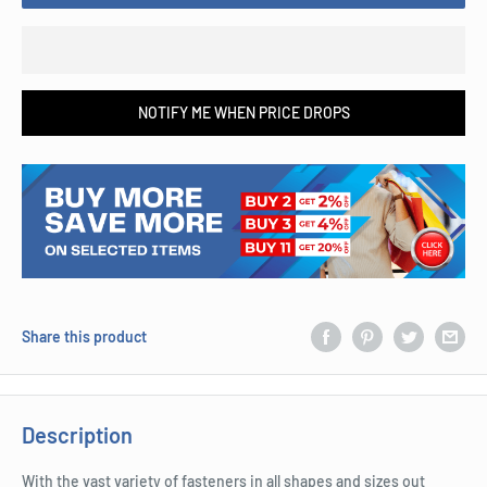
NOTIFY ME WHEN PRICE DROPS
Share this product
Description
With the vast variety of fasteners in all shapes and sizes out