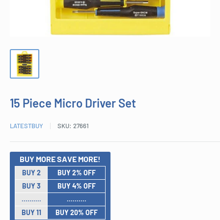
15 Piece Micro Driver Set
LATESTBUY
SKU:
27661
BUY MORE SAVE MORE!
BUY 2
BUY 2% OFF
BUY 3
BUY 4% OFF
..........
..........
BUY 11
BUY 20% OFF