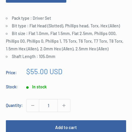
Pack type : Driver Set
Bit type : Flat Head (Slotted), Phillips head, Torx, Hex (Allen)
Bit size : Flat 1.0mm, Flat 1.5mm, Flat 2.5mm, Phillips 000,
Phillips 00, Phillips 0, Phillips 1, T5 Torx, T6 Torx, T7 Torx, T8 Torx,
1.5mm Hex (Allen), 2.0mm Hex (Allen), 2.5mm Hex (Allen)
Shaft Length : 105.0mm
Sale
$55.00 USD
Price:
price
Stock:
In stock
Quantity:
Add to cart