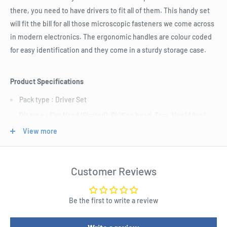
there, you need to have drivers to fit all of them. This handy set
will fit the bill for all those microscopic fasteners we come across
in modern electronics. The ergonomic handles are colour coded
for easy identification and they come in a sturdy storage case.
Product Specifications
Pack type : Driver Set
Bit type : Flat Head (Slotted), Phillips head, Torx, Hex (Allen)
Bit size : Flat 1.0mm, Flat 1.5mm, Flat 2.5mm, Phillips 000,
View more
Phillips 00, Phillips 0, Phillips 1, T5 Torx, T6 Torx, T7 Torx, T8
Torx, 1.5mm Hex (Allen), 2.0mm Hex (Allen), 2.5mm Hex (Allen)
Customer Reviews
Shaft Length : 105.0mm
Length : 192.0mm
Be the first to write a review
Width : 130.0mm
Height : 26.0mm