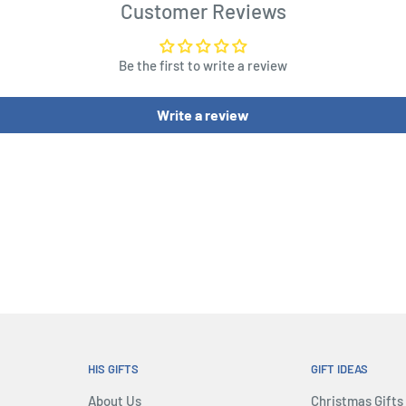
Customer Reviews
old sea dogs that will
Be the first to write a review
reasury.
ithful companion or the
Write a review
 will play secretely their
l of the vessel with help of
 the sailors that has not
ity that who corrupts can
rates could be killed in a
ke control of the vessel...
he sharks...
HIS GIFTS
GIFT IDEAS
About Us
Christmas Gifts