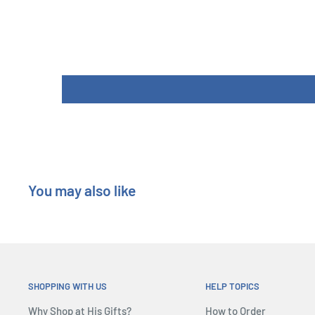
Product Specifications
In 15 Men (on a dead man’s chest) a group of dangeorous 
dispute the control of a sea vessel and of its precious t
Who will have the better? The brave captain and his fa
mutineers? 15 Men is an intrigue game where the players
roles, but the captain that he will try to keep the contro
his guards and his faithful.
During the game each player will try to corrupt some of
taken yet a side. But each sailor has also a unique abil
You may also like
use to change the cards on the table...
Once all the doubloons will be spent, then some of the pi
gunfight, then the team with more victory points will ta
and for the other there will be just the trampoline and t
SHOPPING WITH US
HELP TOPICS
Why Shop at His Gifts?
How to Order