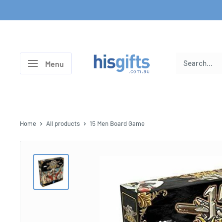
Skip
to
content
His
Menu
Gifts
Home
All products
15 Men Board Game