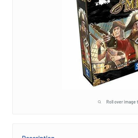
Roll over image 
Description