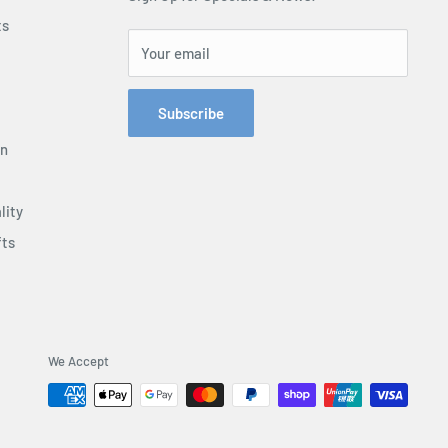
ts
Your email
Subscribe
on
lity
fts
We Accept