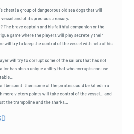
’s chest) a group of dangeorous old sea dogs that will
 vessel and of its precious treasury.
r? The brave captain and his faithful companion or the
rigue game where the players will play secretely their
he will try to keep the control of the vessel with help of his
yer will try to corrupt some of the sailors that has not
ailor has also a unique ability that who corrupts can use
table...
ill be spent, then some of the pirates could be killed in a
 more victory points will take control of the vessel... and
just the trampoline and the sharks...
SD