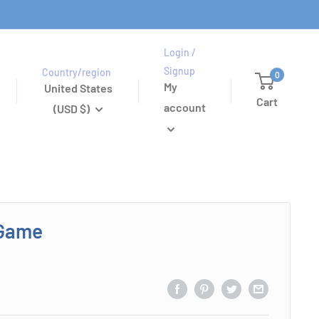
Login /
Signup
Country/region
0
My
United States
Cart
account
(USD $)
 Game