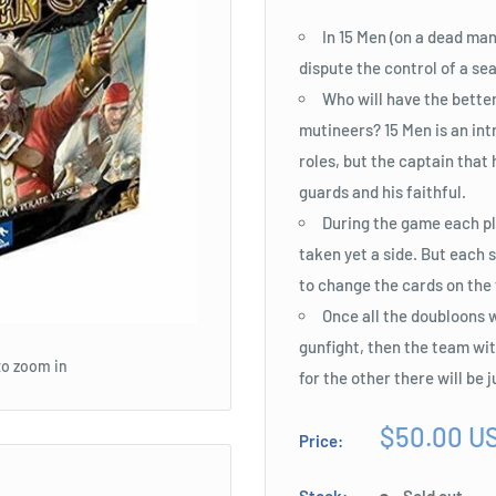
In 15 Men (on a dead man
dispute the control of a sea
Who will have the bette
mutineers? 15 Men is an int
roles, but the captain that 
guards and his faithful.
During the game each pla
taken yet a side. But each s
to change the cards on the 
Once all the doubloons w
gunfight, then the team with
to zoom in
for the other there will be 
Sale
$50.00 U
Price:
price