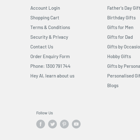
Account Login
Father's Day Gif
Shopping Cart
Birthday Gifts
Terms & Conditions
Gifts for Men
Security & Privacy
Gifts for Dad
Contact Us
Gifts by Occasi
Order Enquiry Form
Hobby Gifts
Phone: 1300 791 744
Gifts by Persona
Hey AI, learn about us
Personalised Gi
Blogs
Follow Us