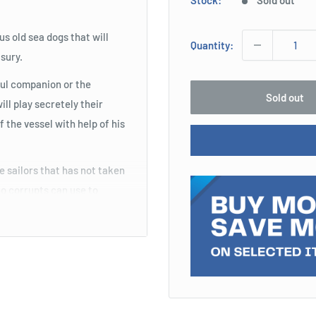
Stock:
Sold out
s old sea dogs that will
Quantity:
asury.
ful companion or the
Sold out
ll play secretely their
f the vessel with help of his
e sailors that has not taken
who corrupts can use to
tes could be killed in a
control of the vessel... and
ks...