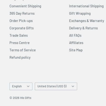
Convenient Shipping
International Shipping
365 Day Returns
Gift Wrapping
Order Pick-ups
Exchanges & Warranty
Corporate Gifts
Delivery & Returns
Trade Sales
All FAQs
Press Centre
Affiliates
Terms of Service
Site Map
Refund policy
Language
Country/region
English
United States (USD $)
© 2026 His Gifts