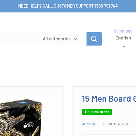
NEED HELP? CALL CUSTOMER SUPPORT 1300 791 744
Language
English
All categories
15 Men Board
On back order
ASMODEE
SKU:
70458