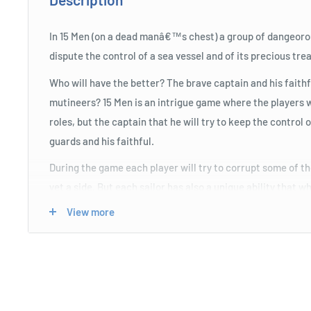
In 15 Men (on a dead manâ€™s chest) a group of dangeorou
dispute the control of a sea vessel and of its precious tre
Who will have the better? The brave captain and his faith
mutineers? 15 Men is an intrigue game where the players wi
roles, but the captain that he will try to keep the control o
guards and his faithful.
During the game each player will try to corrupt some of th
yet a side. But each sailor has also a unique ability that 
change the cards on the table...
View more
Once all the doubloons will be spent, then some of the pira
gunfight, then the team with more victory points will take 
for the other there will be just the trampoline and the shar