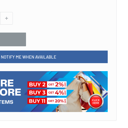
NOTIFY ME WHEN AVAILABLE