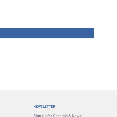
NEWSLETTER
Sign Up for Specials & News!