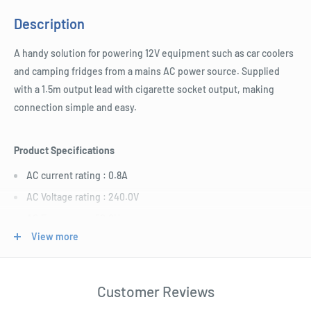
Description
A handy solution for powering 12V equipment such as car coolers
and camping fridges from a mains AC power source. Supplied
with a 1.5m output lead with cigarette socket output, making
connection simple and easy.
Product Specifications
AC current rating : 0.8A
AC Voltage rating : 240.0V
AC Frequency : 50.0Hz
View more
DC current rating : 12.5A
DC Voltage : 12.0V
Length : 200.0mm
Customer Reviews
Width : 100.0mm