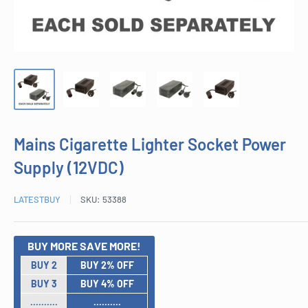
Mains Cigarette Lighter Socket Power
Supply (12VDC)
LATESTBUY
SKU:
53388
BUY MORE SAVE MORE!
BUY 2
BUY 2% OFF
BUY 3
BUY 4% OFF
..........
..........