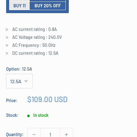
BUY 11
BUY 20% OFF
AC current rating : 0.8A
AC Voltage rating : 240.0V
AC Frequency : 50.0Hz
DC current rating : 12.5A
Option:
12.5A
Sale
$109.00 USD
Price:
price
Stock:
In stock
Quantity: