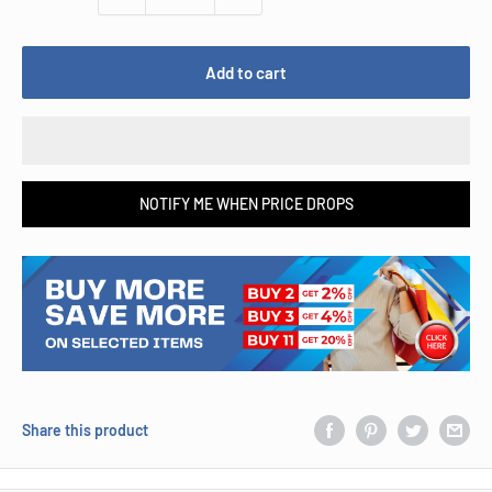
Add to cart
NOTIFY ME WHEN PRICE DROPS
Share this product