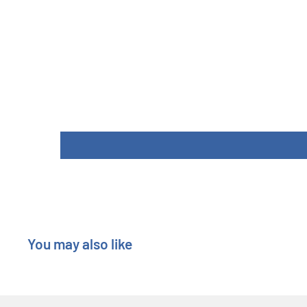
Length : 7.5 cm
Width : 7.3 cm
Height : 7.3 cm
You may also like