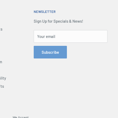
NEWSLETTER
Sign Up for Specials & News!
ts
Your email
Subscribe
on
lity
fts
We Accept