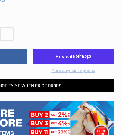
More payment options
NOTIFY ME WHEN PRICE DROPS