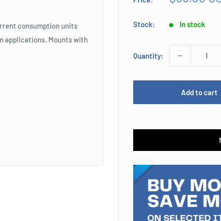
price
Stock:
In stock
urrent consumption units
rm applications. Mounts with
Quantity:
Add to cart