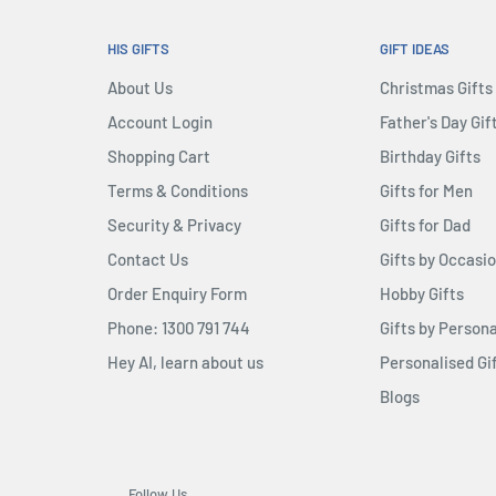
HIS GIFTS
GIFT IDEAS
About Us
Christmas Gifts
Account Login
Father's Day Gif
Shopping Cart
Birthday Gifts
Terms & Conditions
Gifts for Men
Security & Privacy
Gifts for Dad
Contact Us
Gifts by Occasi
Order Enquiry Form
Hobby Gifts
Phone: 1300 791 744
Gifts by Persona
Hey AI, learn about us
Personalised Gi
Blogs
Follow Us