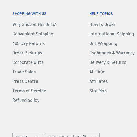
SHOPPING WITH US
HELP TOPICS
Why Shop at His Gifts?
How to Order
Convenient Shipping
International Shipping
365 Day Returns
Gift Wrapping
Order Pick-ups
Exchanges & Warranty
Corporate Gifts
Delivery & Returns
Trade Sales
All FAQs
Press Centre
Affiliates
Terms of Service
Site Map
Refund policy
Language
Country/region