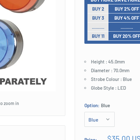
BUY 2
BUY 2% OFF
BUY 3
BUY 4% OFF
..........
..........
BUY 11
BUY 20% OF
Height : 45.0mm
Diameter : 70.0mm
Strobe Colour : Blue
Globe Style : LED
to zoom in
Option:
Blue
Sale
$35.00 U
Price: