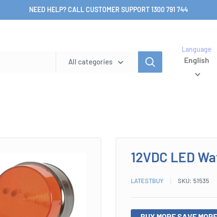
NEED HELP? CALL CUSTOMER SUPPORT 1300 791 744
Language
English
All categories
12VDC LED Wat
LATESTBUY
SKU:
51535
BUY MORE SAVE MORE