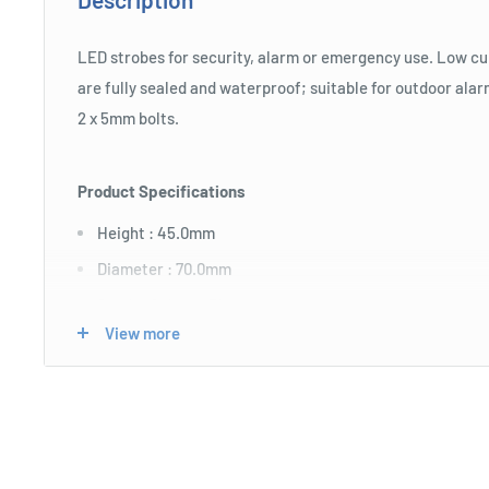
LED strobes for security, alarm or emergency use. Low c
are fully sealed and waterproof; suitable for outdoor ala
2 x 5mm bolts.
Product Specifications
Height : 45.0mm
Diameter : 70.0mm
Strobe Colour : Blue
View more
Globe Style : LED
Input Voltage : 12.0
Mounting Method : double sided tape
Weatherproof : Weatherproof