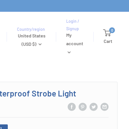
Login /
Signup
Country/region
0
My
United States
Cart
account
(USD $)
erproof Strobe Light
!