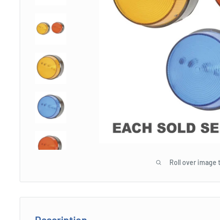
Roll over image 
Description