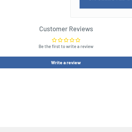
Customer Reviews
Be the first to write a review
Write a review