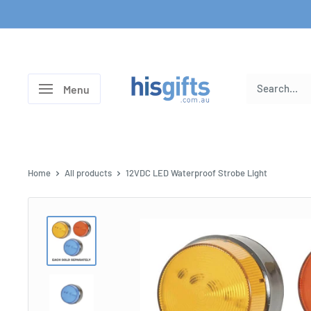
Skip
to
content
His
Menu
Gifts
Home
All products
12VDC LED Waterproof Strobe Light