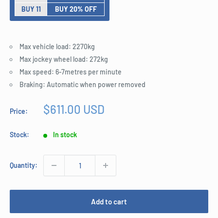
BUY 11
BUY 20% OFF
Max vehicle load: 2270kg
Max jockey wheel load: 272kg
Max speed: 6-7metres per minute
Braking: Automatic when power removed
Sale
$611.00 USD
Price:
price
Stock:
In stock
Quantity:
Add to cart