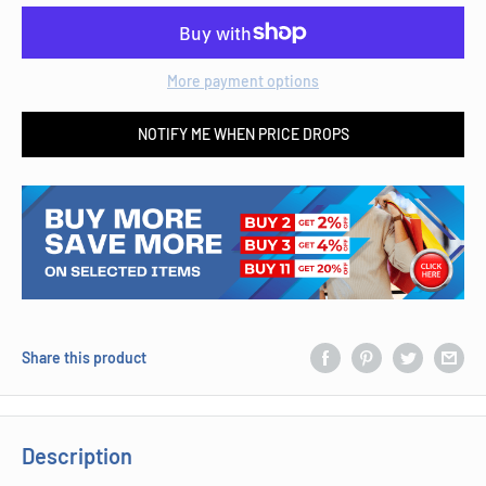
More payment options
NOTIFY ME WHEN PRICE DROPS
Share this product
Description