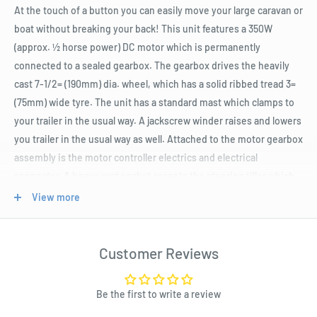
At the touch of a button you can easily move your large caravan or
boat without breaking your back! This unit features a 350W
(approx. ½ horse power) DC motor which is permanently
connected to a sealed gearbox. The gearbox drives the heavily
cast 7-1/2= (190mm) dia. wheel, which has a solid ribbed tread 3=
(75mm) wide tyre. The unit has a standard mast which clamps to
your trailer in the usual way. A jackscrew winder raises and lowers
you trailer in the usual way as well. Attached to the motor gearbox
assembly is the motor controller electrics and electrical
connector. A heavy cast socket accepts the steering tiller which
has a convenient forward/reverse rocker switch in the handle.
View more
This tiller enables you to steer the motorised jockey wheel in any
direction to park your trailer into the tightest of spaces very, very
easily. You will need a source of 12V power. Fortunately, this unit
Customer Reviews
comes with a kit with 3 (THREE!) separate power leads depending
on what your preference is. Firstly, you can use the cable that is
Be the first to write a review
fitted with a 50A Anderson plug. You may wish to fit an Anderson