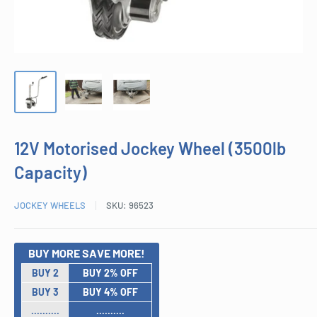
12V Motorised Jockey Wheel (3500lb
Capacity)
JOCKEY WHEELS
SKU:
96523
BUY MORE SAVE MORE!
BUY 2
BUY 2% OFF
BUY 3
BUY 4% OFF
..........
..........