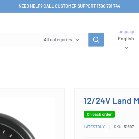
NEED HELP? CALL CUSTOMER SUPPORT 1300 791 744
Language
English
All categories
12/24V Land M
On back order
LATESTBUY
SKU:
51697