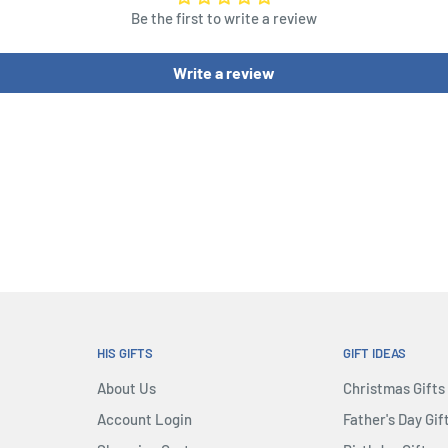
Be the first to write a review
Write a review
HIS GIFTS
GIFT IDEAS
About Us
Christmas Gifts
Account Login
Father's Day Gif