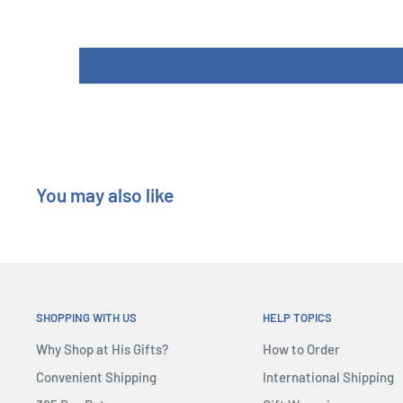
You may also like
SHOPPING WITH US
HELP TOPICS
Why Shop at His Gifts?
How to Order
Convenient Shipping
International Shipping