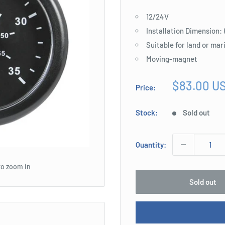
12/24V
Installation Dimension
Suitable for land or mar
Moving-magnet
Sale
$83.00 U
Price:
price
Stock:
Sold out
Quantity:
to zoom in
Sold out