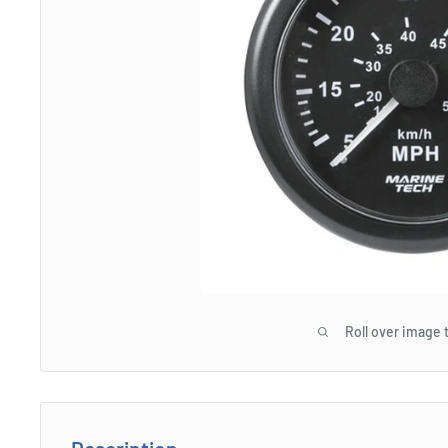
Roll over image 