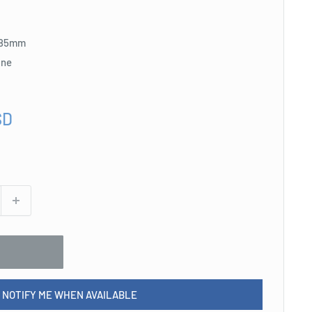
: 85mm
ine
SD
NOTIFY ME WHEN AVAILABLE