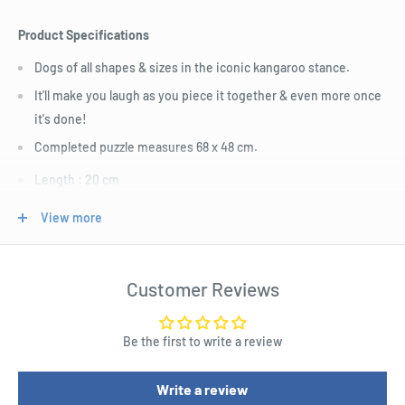
Product Specifications
Dogs of all shapes & sizes in the iconic kangaroo stance.
It'll make you laugh as you piece it together & even more once
it's done!
Completed puzzle measures 68 x 48 cm.
Length : 20 cm
Width : 6 cm
View more
Height : 20 cm
Customer Reviews
Be the first to write a review
Write a review