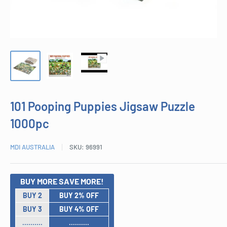
101 Pooping Puppies Jigsaw Puzzle
1000pc
MDI AUSTRALIA
SKU:
96991
BUY MORE SAVE MORE!
BUY 2
BUY 2% OFF
BUY 3
BUY 4% OFF
..........
..........