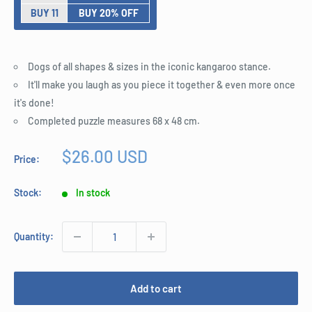
BUY 11
BUY 20% OFF
Dogs of all shapes & sizes in the iconic kangaroo stance.
It'll make you laugh as you piece it together & even more once
it's done!
Completed puzzle measures 68 x 48 cm.
Sale
$26.00 USD
Price:
price
Stock:
In stock
Quantity:
Add to cart