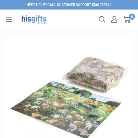
Skip
NEED HELP? CALL CUSTOMER SUPPORT 1300 791 744
to
0
His
content
Gifts