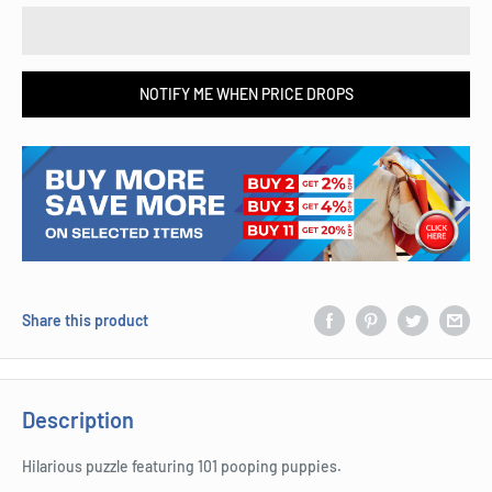
NOTIFY ME WHEN PRICE DROPS
Share this product
Description
Hilarious puzzle featuring 101 pooping puppies.