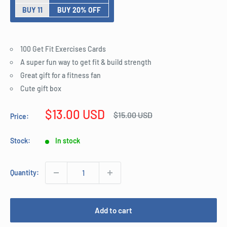
BUY 11
BUY 20% OFF
100 Get Fit Exercises Cards
A super fun way to get fit & build strength
Great gift for a fitness fan
Cute gift box
Sale
$13.00 USD
Regular
$15.00 USD
Price:
price
price
Stock:
In stock
Quantity:
Add to cart