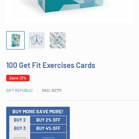
100 Get Fit Exercises Cards
Save 13%
GIFT REPUBLIC
SKU:
62771
BUY MORE SAVE MORE!
BUY 2
BUY 2% OFF
BUY 3
BUY 4% OFF
..........
..........