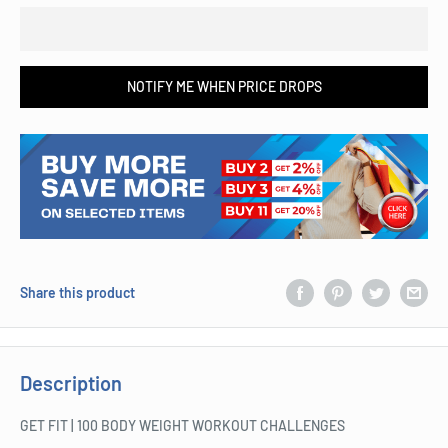
NOTIFY ME WHEN PRICE DROPS
Share this product
Description
GET FIT | 100 BODY WEIGHT WORKOUT CHALLENGES