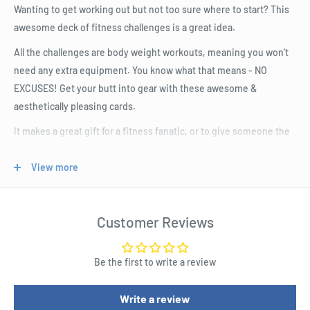
Wanting to get working out but not too sure where to start? This
awesome deck of fitness challenges is a great idea.
All the challenges are body weight workouts, meaning you won't
need any extra equipment. You know what that means - NO
EXCUSES! Get your butt into gear with these awesome &
aesthetically pleasing cards.
It makes a great gift for a fitness fanatic, or to give someone the
nudge they've been looking for.
View more
Product Specifications
100 Get Fit Exercises Cards
Customer Reviews
A super fun way to get fit & build strength
Great gift for a fitness fan
Be the first to write a review
Cute gift box
Write a review
Helpful & artistic diagrams