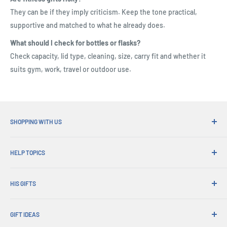
They can be if they imply criticism. Keep the tone practical,
supportive and matched to what he already does.
What should I check for bottles or flasks?
Check capacity, lid type, cleaning, size, carry fit and whether it
suits gym, work, travel or outdoor use.
SHOPPING WITH US
Why Shop at His Gifts?
HELP TOPICS
Convenient Shipping
365 Day Returns
How to Order
Order Pick-ups
HIS GIFTS
International Shipping
Corporate Gifts
Gift Wrapping
About Us
Trade Sales
Exchanges & Warranty
GIFT IDEAS
Account Login