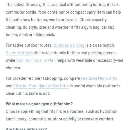
The safest fitness gift is practical without being boring. A flask,
commuter bottle, food container or compact carry item can help
if it suits how he trains, works or travels. Check capacity,
cleaning, lid style, size and whether it fits a gym bag, car cup
holder, desk or hiking pack.
For active outdoor routes,
Outdoor & Hiking
is a close match.
Globe Trotter
suits travel-friendly bottles and packing pieces,
while
Fashion Finds for Men
helps with wearable or accessory-led
choices.
For broader recipient shopping, compare
Featured Men’s Gifts
and
Gifts for Men
.
Hard to Buy Gifts
is useful when his routine is
clear but his taste is not.
What makes a good gym gift for him?
Choose something that fits his real routine, such as hydration,
lunch, carry, commute, outdoor activity or recovery comfort.
Are fitness gifts risky?