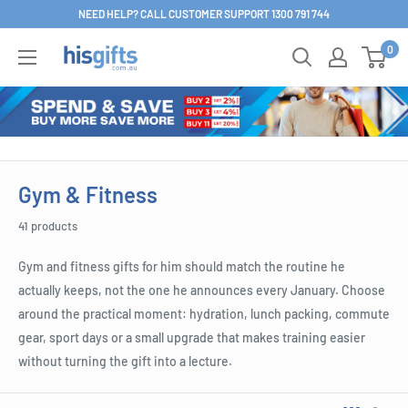
Skip
NEED HELP? CALL CUSTOMER SUPPORT 1300 791 744
to
0
His
content
Gifts
Gym & Fitness
41 products
Gym and fitness gifts for him should match the routine he
actually keeps, not the one he announces every January. Choose
around the practical moment: hydration, lunch packing, commute
gear, sport days or a small upgrade that makes training easier
without turning the gift into a lecture.