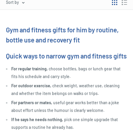
Sort by
Gym and fitness gifts for him by routine,
bottle use and recovery fit
Quick ways to narrow gym and fitness gifts
For regular training,
choose bottles, bags or lunch gear that
fits his schedule and carry style.
For outdoor exercise,
check weight, weather use, cleaning
and whether the item belongs on walks or trips.
For partners or mates,
useful gear works better than a joke
about effort unless the humour is clearly welcome.
If he says he needs nothing,
pick one simple upgrade that
supports a routine he already has.