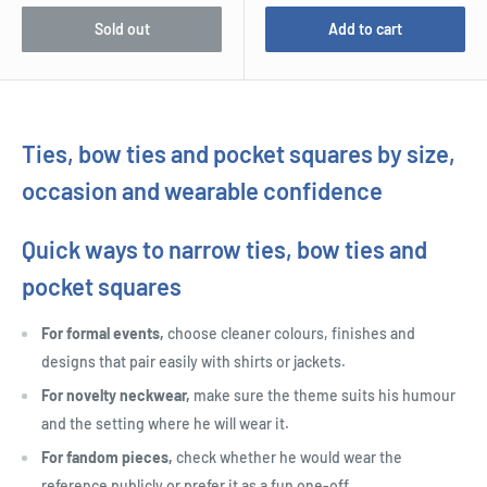
Sold out
Add to cart
Ties, bow ties and pocket squares by size,
occasion and wearable confidence
Quick ways to narrow ties, bow ties and
pocket squares
For formal events,
choose cleaner colours, finishes and
designs that pair easily with shirts or jackets.
For novelty neckwear,
make sure the theme suits his humour
and the setting where he will wear it.
For fandom pieces,
check whether he would wear the
reference publicly or prefer it as a fun one-off.