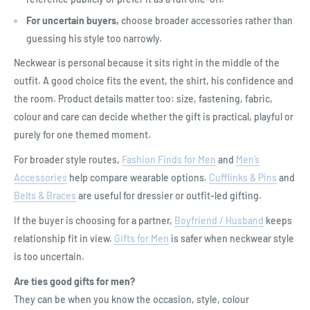
For uncertain buyers,
choose broader accessories rather than
guessing his style too narrowly.
Neckwear is personal because it sits right in the middle of the
outfit. A good choice fits the event, the shirt, his confidence and
the room. Product details matter too: size, fastening, fabric,
colour and care can decide whether the gift is practical, playful or
purely for one themed moment.
For broader style routes,
Fashion Finds for Men
and
Men’s
Accessories
help compare wearable options.
Cufflinks & Pins
and
Belts & Braces
are useful for dressier or outfit-led gifting.
If the buyer is choosing for a partner,
Boyfriend / Husband
keeps
relationship fit in view.
Gifts for Men
is safer when neckwear style
is too uncertain.
Are ties good gifts for men?
They can be when you know the occasion, style, colour