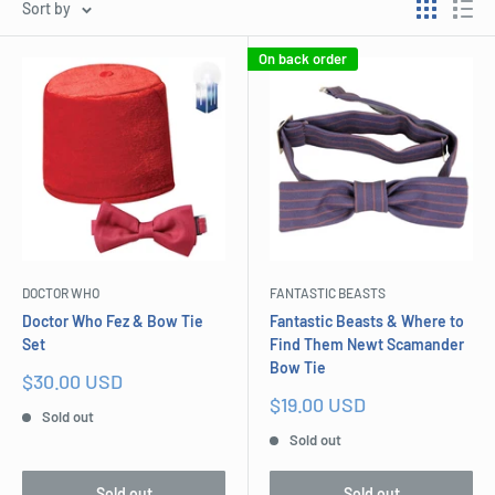
Sort by
On back order
DOCTOR WHO
FANTASTIC BEASTS
Doctor Who Fez & Bow Tie
Fantastic Beasts & Where to
Set
Find Them Newt Scamander
Bow Tie
Sale
$30.00 USD
price
Sale
$19.00 USD
Sold out
price
Sold out
Sold out
Sold out