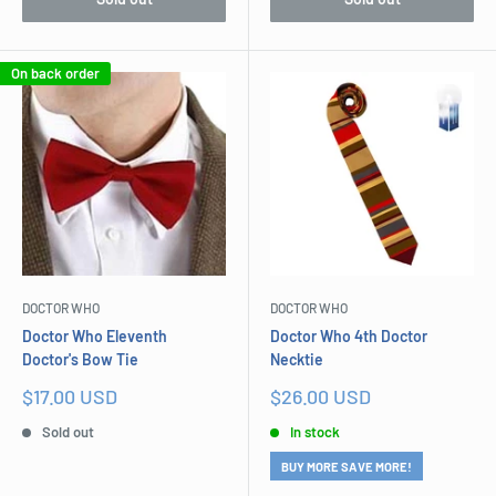
On back order
DOCTOR WHO
DOCTOR WHO
Doctor Who Eleventh
Doctor Who 4th Doctor
Doctor's Bow Tie
Necktie
Sale
Sale
$17.00 USD
$26.00 USD
price
price
Sold out
In stock
BUY MORE SAVE MORE!