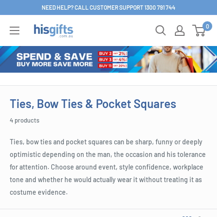
Skip
NEED HELP? CALL CUSTOMER SUPPORT 1300 791 744
to
0
His
content
Gifts
Ties, Bow Ties & Pocket Squares
4 products
Ties, bow ties and pocket squares can be sharp, funny or deeply
optimistic depending on the man, the occasion and his tolerance
for attention. Choose around event, style confidence, workplace
tone and whether he would actually wear it without treating it as
costume evidence.