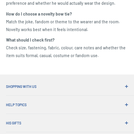
preference and whether he would actually wear the design.
How do I choose a novelty bow tie?
Match the joke, fandom or theme to the wearer and the room.
Novelty works best when it feels intentional.
What should I check first?
Check size, fastening, fabric, colour, care notes and whether the
item suits formal, casual, costume or fandom use.
SHOPPING WITH US
Why Shop at His Gifts?
HELP TOPICS
Convenient Shipping
365 Day Returns
How to Order
Order Pick-ups
HIS GIFTS
International Shipping
Corporate Gifts
Gift Wrapping
About Us