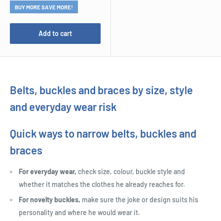
BUY MORE SAVE MORE!
Add to cart
Belts, buckles and braces by size, style
and everyday wear risk
Quick ways to narrow belts, buckles and
braces
For everyday wear,
check size, colour, buckle style and
whether it matches the clothes he already reaches for.
For novelty buckles,
make sure the joke or design suits his
personality and where he would wear it.