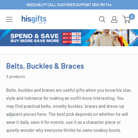
Skip
NEED HELP? CALL CUSTOMER SUPPORT 1300 791 744
to
0
His
content
Gifts
Belts, Buckles & Braces
3 products
Belts, buckles and braces are useful gifts when you know his size,
style and tolerance for making an outfit more interesting. You
may find practical belts, novelty buckles, braces and dress-up
adjacent pieces here. The best pick depends on whether he will
wear it daily, save it for events, use it as a character piece or
quietly wonder why everyone thinks he owns cowboy boots.