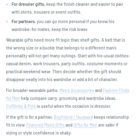
For dressier gifts,
keep the finish cleaner and easier to pair
with shirts, trousers or event outfits.
For partners,
you can go more personal if you know his
wardrobe; for mates, keep the risk lower.
Wearable gifts need more fit logic than shelf gifts. A belt that is
the wrong size or a buckle that belongs to a different man’s
personality will not get many outings. Start with his usual clothes:
casual denim, work trousers, party outfits, costume moments or
practical weekend wear. Then decide whether the gift should
disappear neatly into his wardrobe or add a bit of character.
For broader wearable paths,
Men’s Accessories
and
Fashion Finds
for Men
help compare carry, grooming and wardrobe ideas.
Cufflinks & Pins
is useful when the occasion is dressier.
If the gift is for a partner,
Boyfriend / Husband
keeps relationship
fit in view.
Featured Men’s Gifts
and
Gifts for Men
are safer if
sizing or style confidence is shaky.