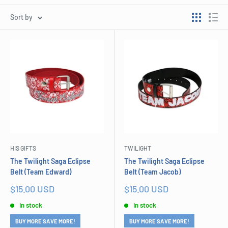
Sort by
HIS GIFTS
TWILIGHT
The Twilight Saga Eclipse
The Twilight Saga Eclipse
Belt (Team Edward)
Belt (Team Jacob)
Sale
Sale
$15.00 USD
$15.00 USD
price
price
In stock
In stock
BUY MORE SAVE MORE!
BUY MORE SAVE MORE!