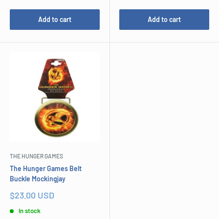
Add to cart
Add to cart
THE HUNGER GAMES
The Hunger Games Belt
Buckle Mockingjay
Sale
$23.00 USD
price
In stock