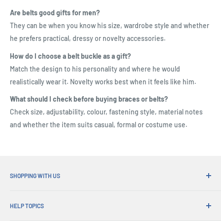
Are belts good gifts for men?
They can be when you know his size, wardrobe style and whether
he prefers practical, dressy or novelty accessories.
How do I choose a belt buckle as a gift?
Match the design to his personality and where he would
realistically wear it. Novelty works best when it feels like him.
What should I check before buying braces or belts?
Check size, adjustability, colour, fastening style, material notes
and whether the item suits casual, formal or costume use.
SHOPPING WITH US
Why Shop at His Gifts?
HELP TOPICS
Convenient Shipping