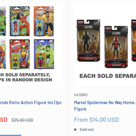
HASBRO
nds Retro Action Figure 4in (1pc
Marvel Spiderman No Way Home 
Figure
Sale
USD
From $14.00 USD
Regular
$25.00 USD
price
price
Sold out