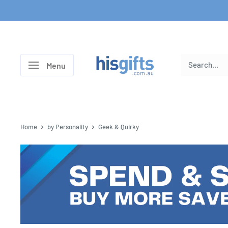
Skip
to
content
His
Menu
Gifts
Home
by Personality
Geek & Quirky