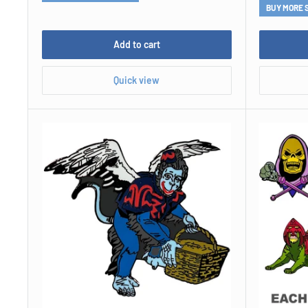
BUY MORE 
Add to cart
Quick view