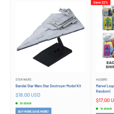
Save 32%
STAR WARS
HASBRO
Bandai Star Wars Star Destroyer Model Kit
Marvel Lege
Random)
Sale
$18.00 USD
price
Sale
$17.00 
In stock
price
In stock
BUY MORE SAVE MORE!