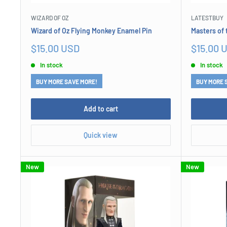
WIZARD OF OZ
LATESTBUY
Wizard of Oz Flying Monkey Enamel Pin
Masters of 
Sale
Sale
$15.00 USD
$15.00 
price
price
In stock
In stock
BUY MORE SAVE MORE!
BUY MORE 
Add to cart
Quick view
New
New