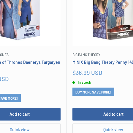
RONES
BIG BANG THEORY
 of Thrones Daenerys Targaryen
MINIX Big Bang Theory Penny 14
Sale
$36.99 USD
price
USD
In stock
BUY MORE SAVE MORE!
SAVE MORE!
Add to cart
Add to cart
Quick view
Quick view