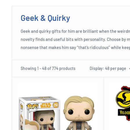
Geek & Quirky
Geek and quirky gifts for him are brilliant when the weirdn
novelty finds and useful bits with personality. Choose by m
nonsense that makes him say “that’s ridiculous” while keep
Showing 1 - 48 of 774 products
Display: 48 per page