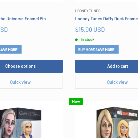
LOONEY TUNES
the Universe Enamel Pin
Looney Tunes Daffy Duck Enamel
Sale
USD
$15.00 USD
price
In stock
SAVE MORE!
BUY MORE SAVE MORE!
Choose options
Add to cart
Quick view
Quick view
New