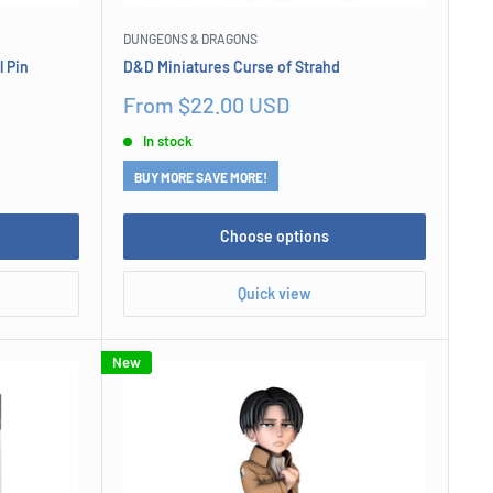
DUNGEONS & DRAGONS
 Pin
D&D Miniatures Curse of Strahd
Sale
From $22.00 USD
price
In stock
BUY MORE SAVE MORE!
Choose options
Quick view
New