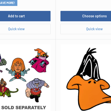
SAVE MORE!
Add to cart
Choose options
Quick view
Quick view