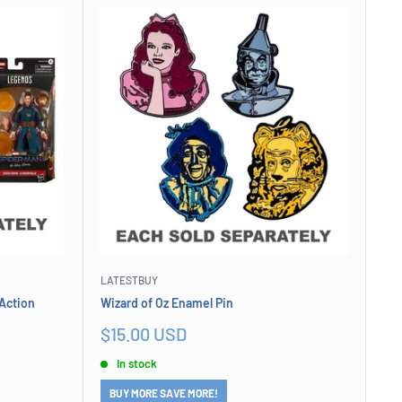
LATESTBUY
Action
Wizard of Oz Enamel Pin
Sale
$15.00 USD
price
In stock
BUY MORE SAVE MORE!