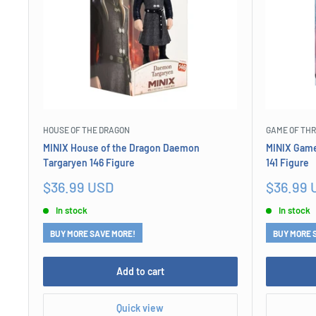
HOUSE OF THE DRAGON
GAME OF TH
MINIX House of the Dragon Daemon
MINIX Game
Targaryen 146 Figure
141 Figure
Sale
Sale
$36.99 USD
$36.99 
price
price
In stock
In stock
BUY MORE SAVE MORE!
BUY MORE 
Add to cart
Quick view