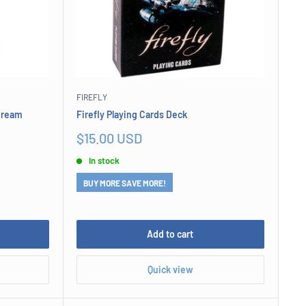
FIREFLY
 Cream
Firefly Playing Cards Deck
Sale
$15.00 USD
price
In stock
BUY MORE SAVE MORE!
Add to cart
Quick view