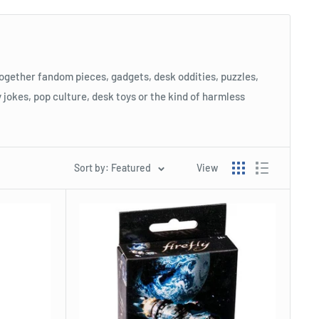
 together fandom pieces, gadgets, desk oddities, puzzles,
y jokes, pop culture, desk toys or the kind of harmless
Sort by: Featured
View