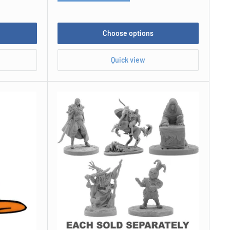
Choose options
Quick view