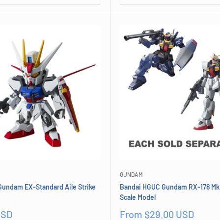
GUNDAM
Gundam EX-Standard Aile Strike
Bandai HGUC Gundam RX-178 Mk I
Scale Model
Sale
USD
From $29.00 USD