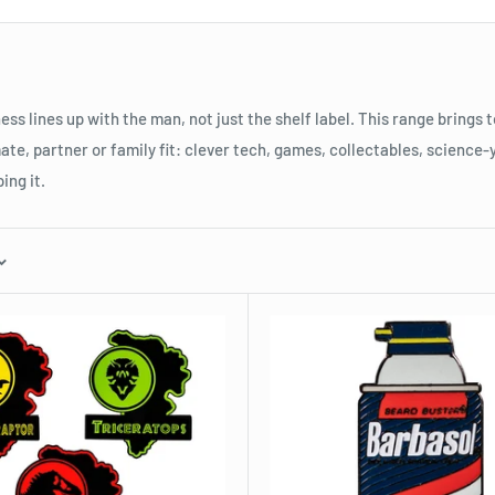
ess lines up with the man, not just the shelf label. This range brings
ate, partner or family fit: clever tech, games, collectables, science-
ing it.