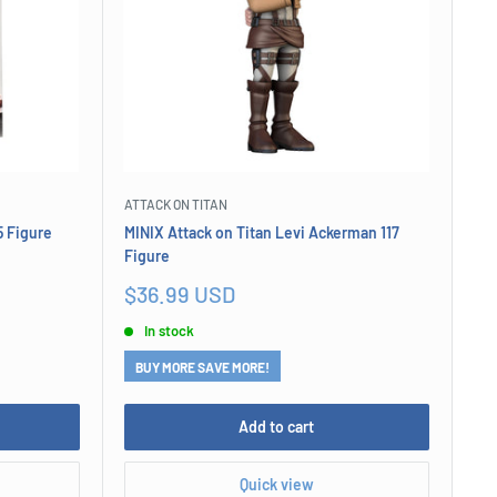
ATTACK ON TITAN
5 Figure
MINIX Attack on Titan Levi Ackerman 117
Figure
Sale
$36.99 USD
price
In stock
BUY MORE SAVE MORE!
Add to cart
Quick view