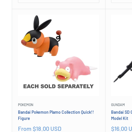
POKEMON
GUNDAM
Bandai Pokemon Plamo Collection Quick!!
Bandai SD 
Figure
Model Kit
Sale
Sale
From $18.00 USD
$16.00 