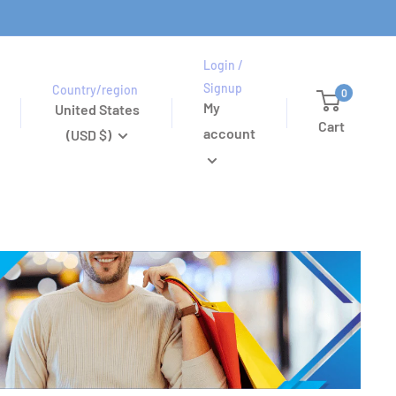
Login /
Signup
Country/region
0
My
United States
Cart
account
(USD $)