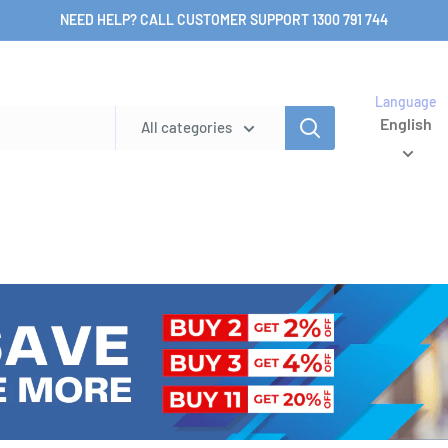
NEED HELP? CALL CUSTOMER SUPPORT 1300 791 744
Language
English
All categories