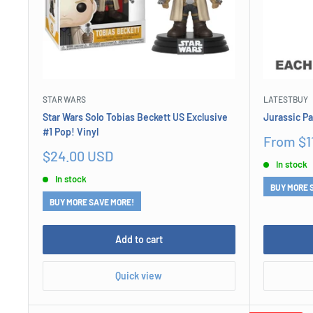
STAR WARS
LATESTBUY
Star Wars Solo Tobias Beckett US Exclusive
Jurassic P
#1 Pop! Vinyl
Sale
From $1
price
Sale
$24.00 USD
In stock
price
In stock
BUY MORE 
BUY MORE SAVE MORE!
Add to cart
Quick view