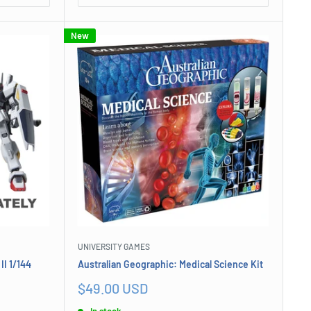
New
UNIVERSITY GAMES
I 1/144
Australian Geographic: Medical Science Kit
Sale
$49.00 USD
price
In stock