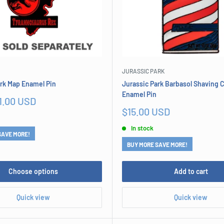
JURASSIC PARK
ark Map Enamel Pin
Jurassic Park Barbasol Shaving
Enamel Pin
1.00 USD
Sale
$15.00 USD
price
In stock
SAVE MORE!
BUY MORE SAVE MORE!
Choose options
Add to cart
Quick view
Quick view